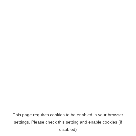
This page requires cookies to be enabled in your browser
settings. Please check this setting and enable cookies (if
disabled)