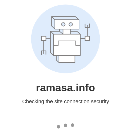
ramasa.info
Checking the site connection security