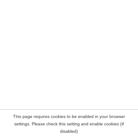
This page requires cookies to be enabled in your browser
settings. Please check this setting and enable cookies (if
disabled)