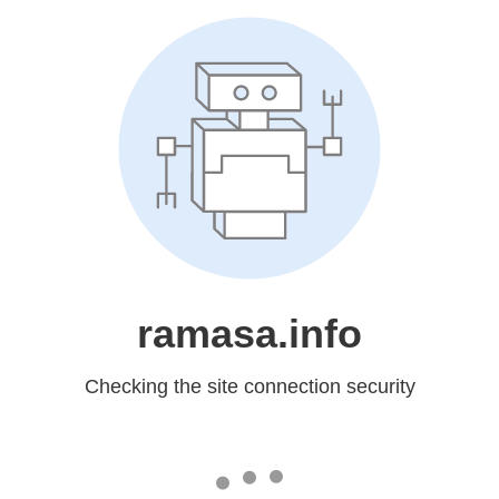
ramasa.info
Checking the site connection security