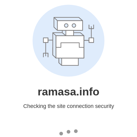
ramasa.info
Checking the site connection security