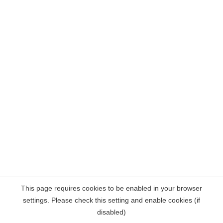
This page requires cookies to be enabled in your browser
settings. Please check this setting and enable cookies (if
disabled)